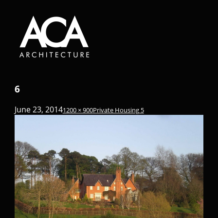
6
June 23, 2014
1200 × 900
Private Housing 5