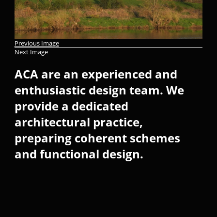
Previous Image
Next Image
ACA are an experienced and
enthusiastic design team. We
provide a dedicated
architectural practice,
preparing coherent schemes
and functional design.