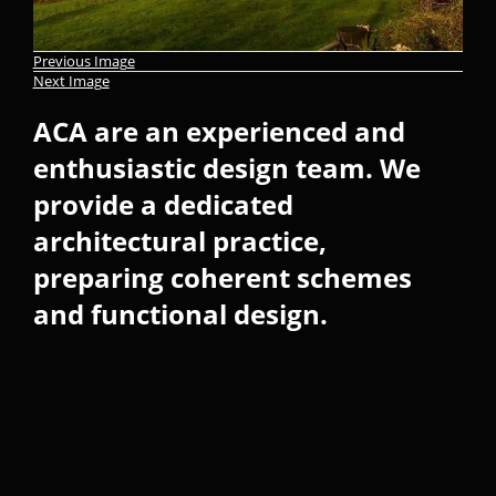
Previous Image
Next Image
ACA are an experienced and
enthusiastic design team. We
provide a dedicated
architectural practice,
preparing coherent schemes
and functional design.