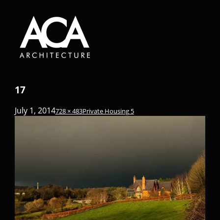
17
July 1, 2014
728 × 483
Private Housing 5