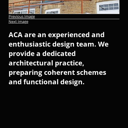
Previous Image
Next Image
ACA are an experienced and
enthusiastic design team. We
provide a dedicated
architectural practice,
preparing coherent schemes
and functional design.