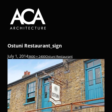
Ostuni Restaurant_sign
July 1, 2014
3600 × 2400
Ostuni Restaurant