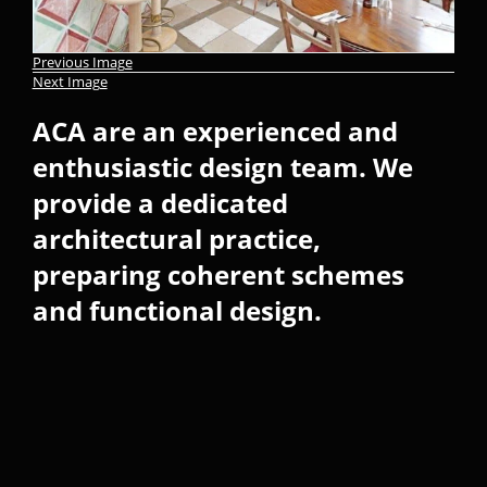
Previous Image
Next Image
ACA are an experienced and
enthusiastic design team. We
provide a dedicated
architectural practice,
preparing coherent schemes
and functional design.