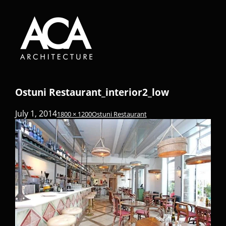
Ostuni Restaurant_interior2_low
July 1, 2014
1800 × 1200
Ostuni Restaurant