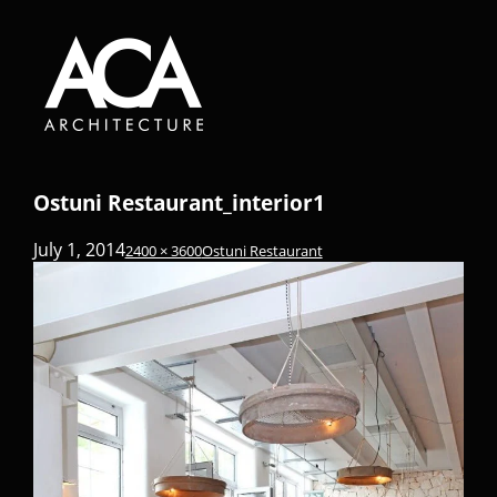
Ostuni Restaurant_interior1
July 1, 2014
2400 × 3600
Ostuni Restaurant