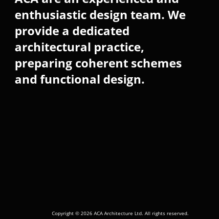
enthusiastic design team. We
provide a dedicated
architectural practice,
preparing coherent schemes
and functional design.
Copyright © 2026 ACA Architecture Ltd. All rights reserved.