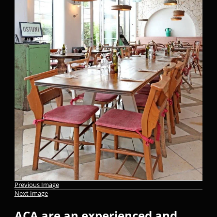
Previous Image
Next Image
ACA are an experienced and