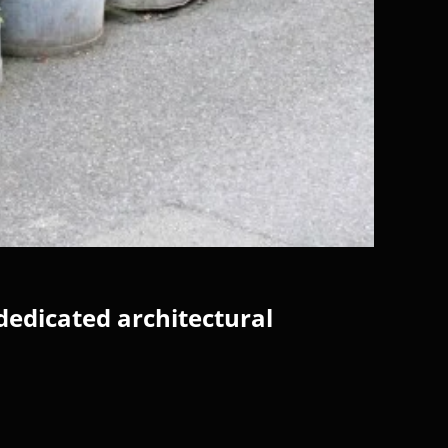
dedicated architectural