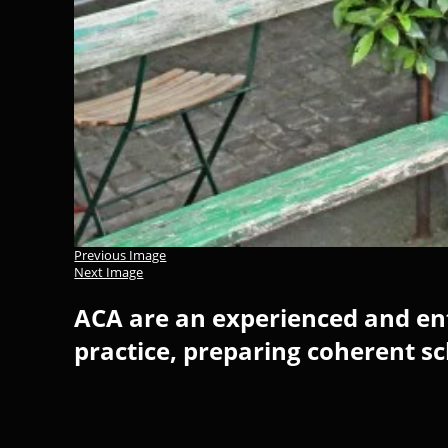
Previous Image
Next Image
ACA are an experienced and ent
practice, preparing coherent s