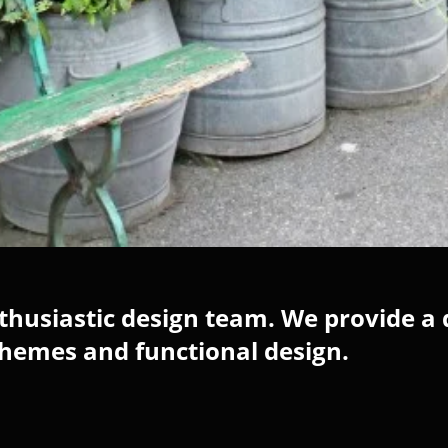
husiastic design team. We provide a 
chemes and functional design.