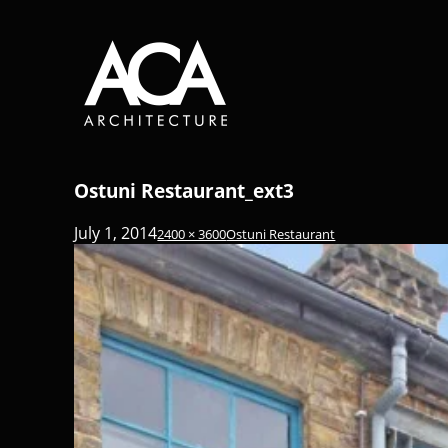
Ostuni Restaurant_ext3
July 1, 2014
2400 × 3600
Ostuni Restaurant