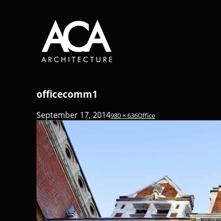
officecomm1
September 17, 2014
980 × 636
Office