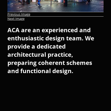
Previous Image
Next Image
ACA are an experienced and
enthusiastic design team. We
provide a dedicated
architectural practice,
preparing coherent schemes
and functional design.