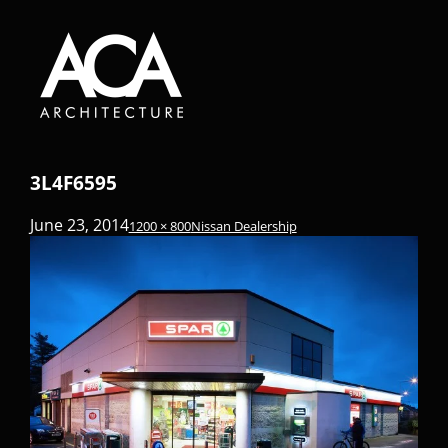
3L4F6595
June 23, 2014
1200 × 800
Nissan Dealership