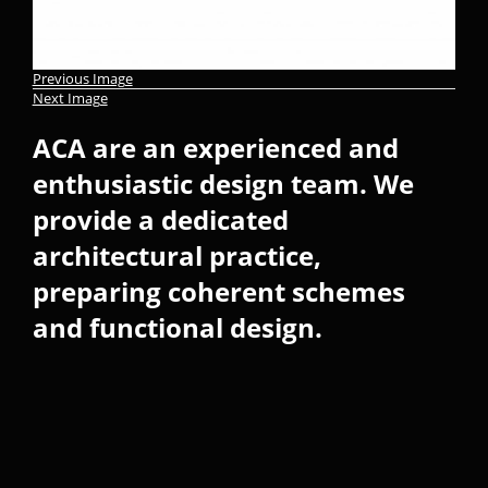
Previous Image
Next Image
ACA are an experienced and
enthusiastic design team. We
provide a dedicated
architectural practice,
preparing coherent schemes
and functional design.