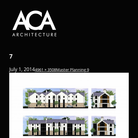
7
July 1, 2014
4961 × 3508
Master Planning 9