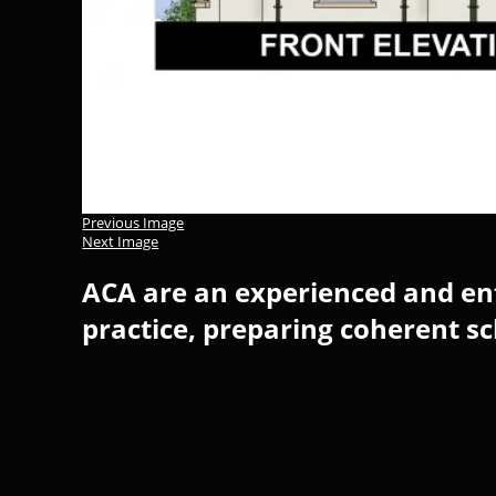
Previous Image
Next Image
ACA are an experienced and ent
practice, preparing coherent s