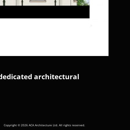
dedicated architectural
Copyright © 2026 ACA Architecture Ltd. All rights reserved.