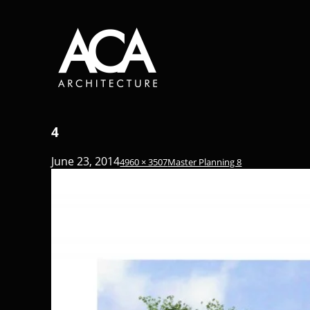
4
June 23, 2014
4960 × 3507
Master Planning 8