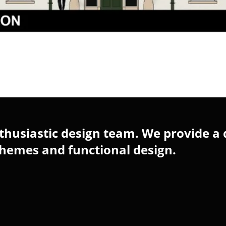
husiastic design team. We provide a 
chemes and functional design.