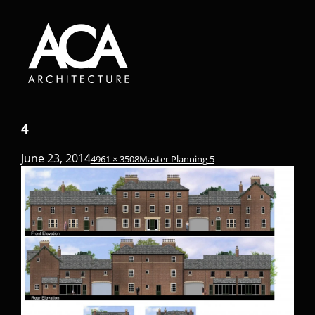
4
June 23, 2014
4961 × 3508
Master Planning 5