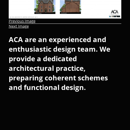
Previous Image
Next Image
ACA are an experienced and
enthusiastic design team. We
provide a dedicated
architectural practice,
preparing coherent schemes
and functional design.