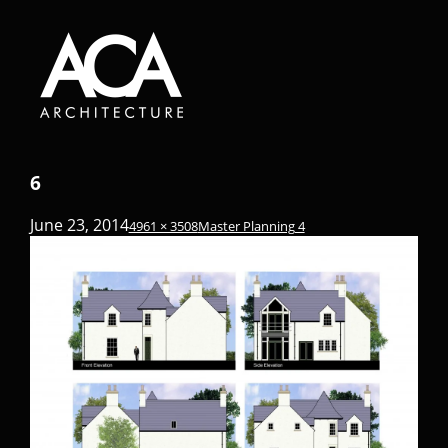
6
June 23, 2014
4961 × 3508
Master Planning 4