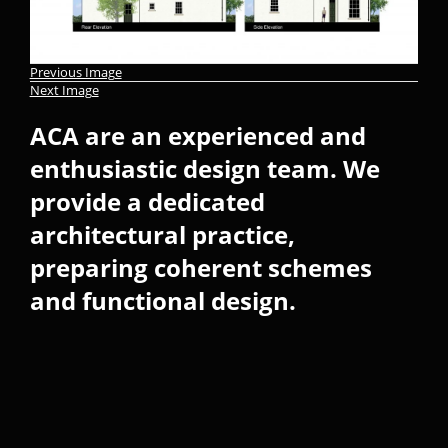
Previous Image
Next Image
ACA are an experienced and
enthusiastic design team. We
provide a dedicated
architectural practice,
preparing coherent schemes
and functional design.