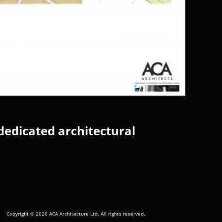
dedicated architectural
Copyright © 2026 ACA Architecture Ltd. All rights reserved.