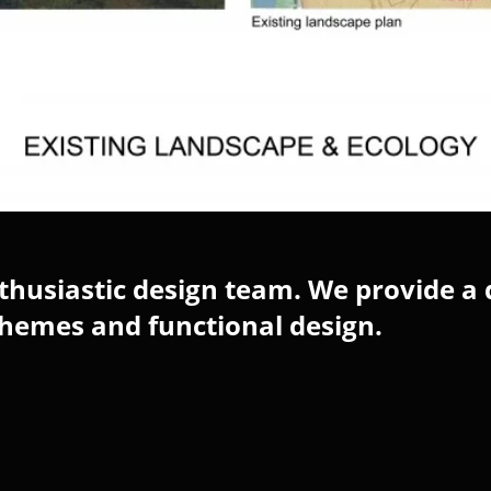
husiastic design team. We provide a 
chemes and functional design.