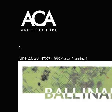
1
June 23, 2014
7027 × 4969
Master Planning 4