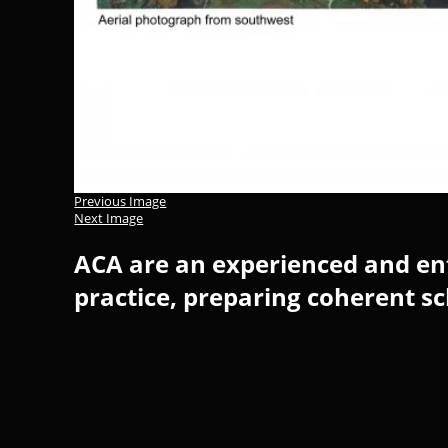
Previous Image
Next Image
ACA are an experienced and ent
practice, preparing coherent s