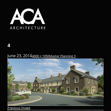
4
June 23, 2014
4000 × 1950
Master Planning 3
Previous Image