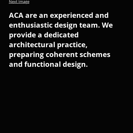
Next Image
ACA are an experienced and
enthusiastic design team. We
provide a dedicated
architectural practice,
preparing coherent schemes
and functional design.