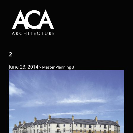
2
June 23, 2014
×
Master Planning 3