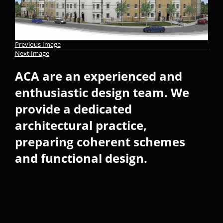
Previous Image
Next Image
ACA are an experienced and
enthusiastic design team. We
provide a dedicated
architectural practice,
preparing coherent schemes
and functional design.