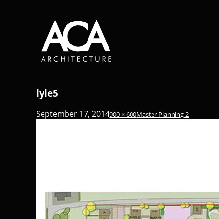
lyle5
September 17, 2014
900 × 600
Master Planning 2