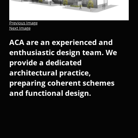
Previous Image
Next Image
ACA are an experienced and
enthusiastic design team. We
provide a dedicated
architectural practice,
preparing coherent schemes
and functional design.