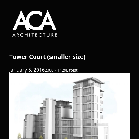
Tower Court (smaller size)
January 5, 2016
2000 × 1429
Latest