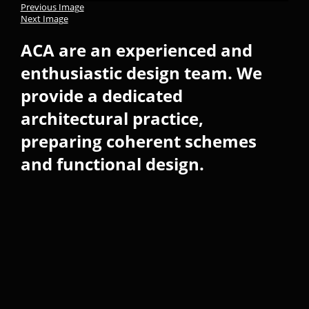
Previous Image
Next Image
ACA are an experienced and
enthusiastic design team. We
provide a dedicated
architectural practice,
preparing coherent schemes
and functional design.