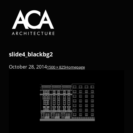
slide4_blackbg2
October 28, 2014
1500 × 825
Homepage