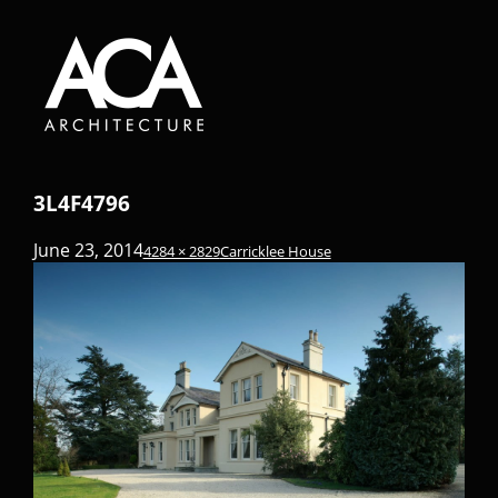
3L4F4796
June 23, 2014
4284 × 2829
Carricklee House