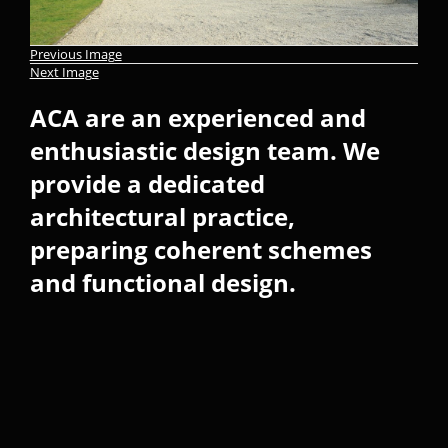
Previous Image
Next Image
ACA are an experienced and
enthusiastic design team. We
provide a dedicated
architectural practice,
preparing coherent schemes
and functional design.