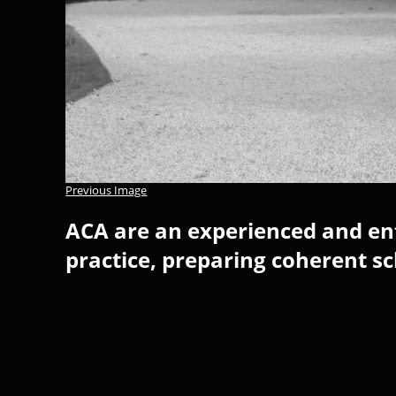
Previous Image
ACA are an experienced and ent
practice, preparing coherent s