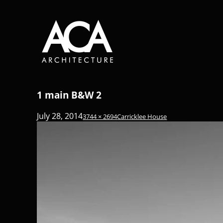
1 main B&W 2
July 28, 2014
3744 × 2694
Carricklee House