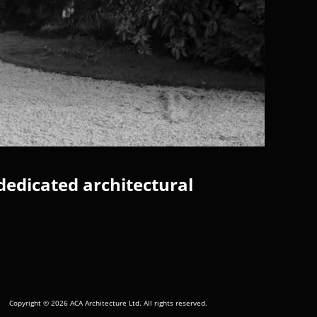
dedicated architectural
Copyright © 2026 ACA Architecture Ltd. All rights reserved.