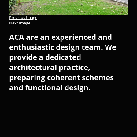
Previous Image
Next Image
ACA are an experienced and
enthusiastic design team. We
provide a dedicated
architectural practice,
preparing coherent schemes
and functional design.