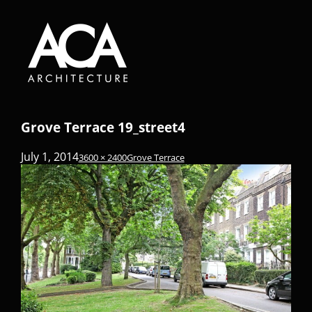
Grove Terrace 19_street4
July 1, 2014
3600 × 2400
Grove Terrace