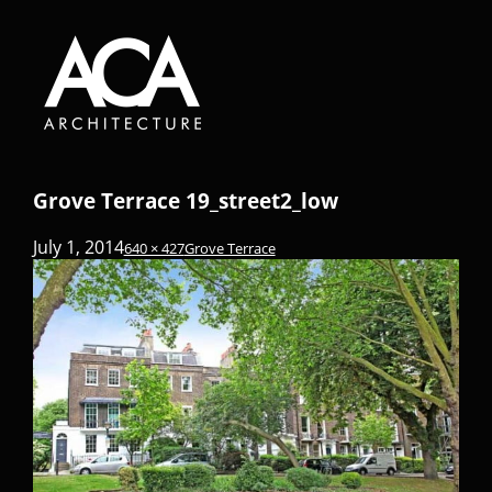
Grove Terrace 19_street2_low
July 1, 2014
640 × 427
Grove Terrace