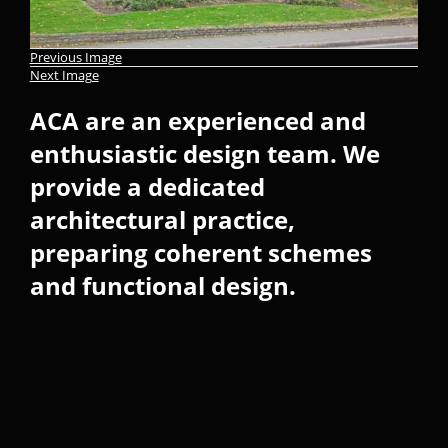
Previous Image
Next Image
ACA are an experienced and
enthusiastic design team. We
provide a dedicated
architectural practice,
preparing coherent schemes
and functional design.