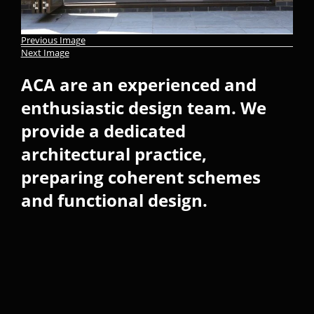
Previous Image
Next Image
ACA are an experienced and
enthusiastic design team. We
provide a dedicated
architectural practice,
preparing coherent schemes
and functional design.