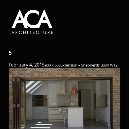
5
February 4, 2015
900 × 600
Extension – Shepherds Bush W12