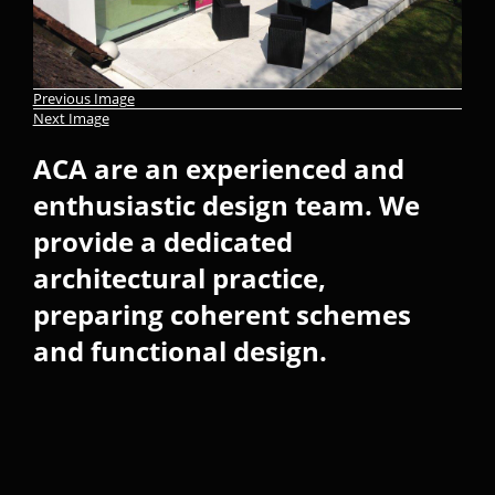
Previous Image
Next Image
ACA are an experienced and
enthusiastic design team. We
provide a dedicated
architectural practice,
preparing coherent schemes
and functional design.