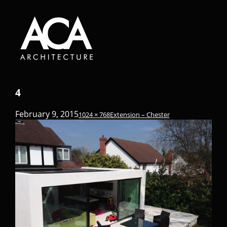
4
February 9, 2015
1024 × 768
Extension – Chester