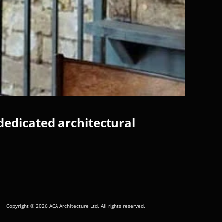
dedicated architectural
Copyright © 2026 ACA Architecture Ltd. All rights reserved.