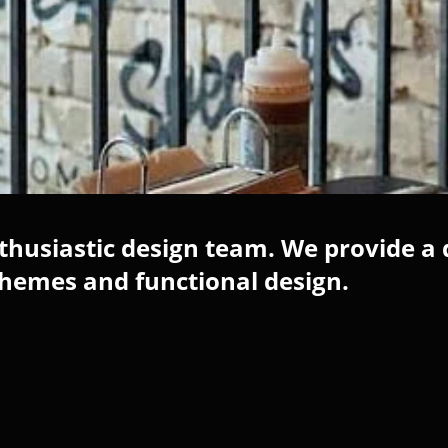
husiastic design team. We provide a 
chemes and functional design.