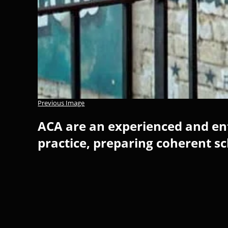
Previous Image
ACA are an experienced and ent
practice, preparing coherent s