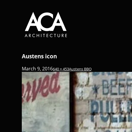
Austens icon
March 9, 2016
640 × 453
Austens BBQ