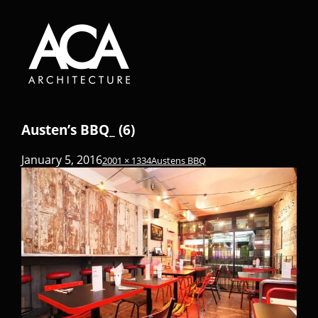
Austen’s BBQ_ (6)
January 5, 2016
2001 × 1334
Austens BBQ