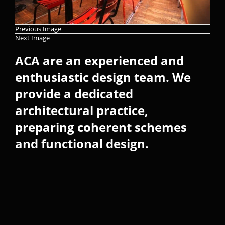
Previous Image
Next Image
ACA are an experienced and
enthusiastic design team. We
provide a dedicated
architectural practice,
preparing coherent schemes
and functional design.