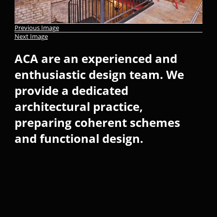
Previous Image
Next Image
ACA are an experienced and
enthusiastic design team. We
provide a dedicated
architectural practice,
preparing coherent schemes
and functional design.