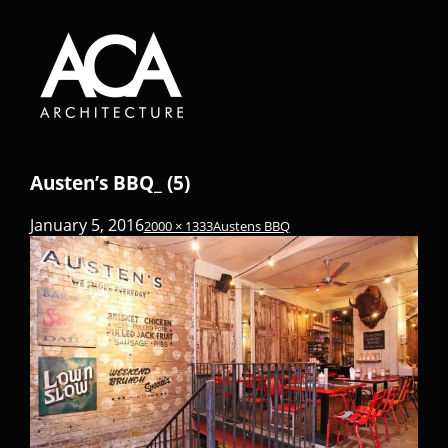
Austen’s BBQ_ (5)
January 5, 2016
2000 × 1333
Austens BBQ