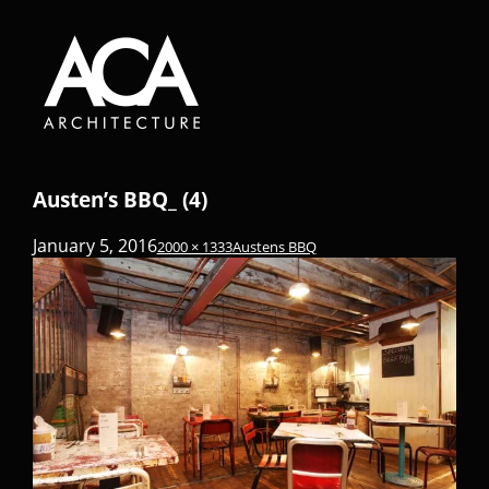
Austen’s BBQ_ (4)
January 5, 2016
2000 × 1333
Austens BBQ