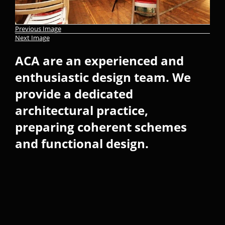
Previous Image
Next Image
ACA are an experienced and
enthusiastic design team. We
provide a dedicated
architectural practice,
preparing coherent schemes
and functional design.