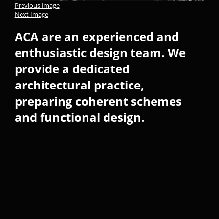
Previous Image
Next Image
ACA are an experienced and
enthusiastic design team. We
provide a dedicated
architectural practice,
preparing coherent schemes
and functional design.