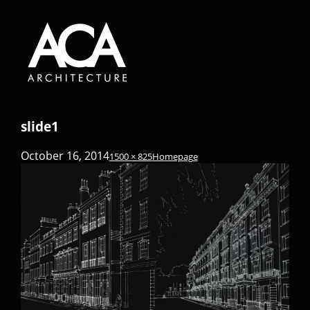
slide1
October 16, 2014
1500 × 825
Homepage