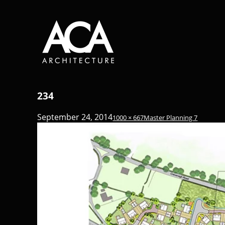
234
September 24, 2014
1000 × 667
Master Planning 7