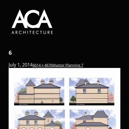
6
July 1, 2014
6614 × 4676
Master Planning 7