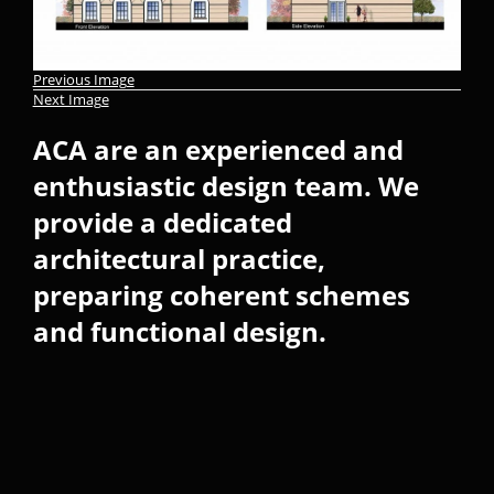
Previous Image
Next Image
ACA are an experienced and
enthusiastic design team. We
provide a dedicated
architectural practice,
preparing coherent schemes
and functional design.